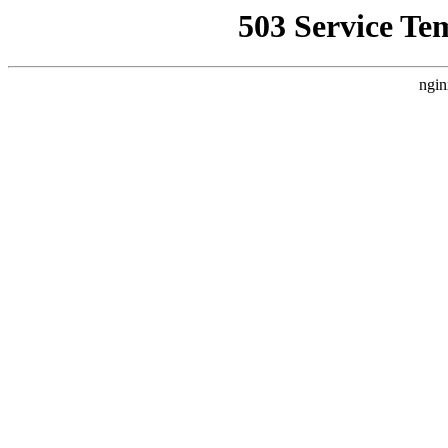
503 Service Te
ngin