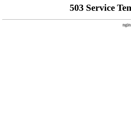
503 Service Te
ngin