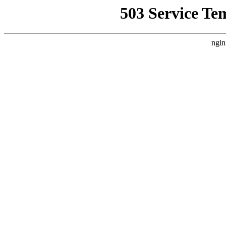
503 Service Te
ngin