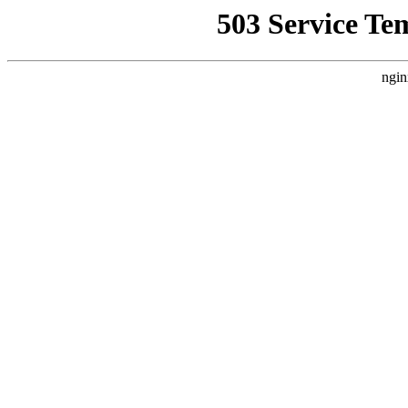
503 Service Te
ngin