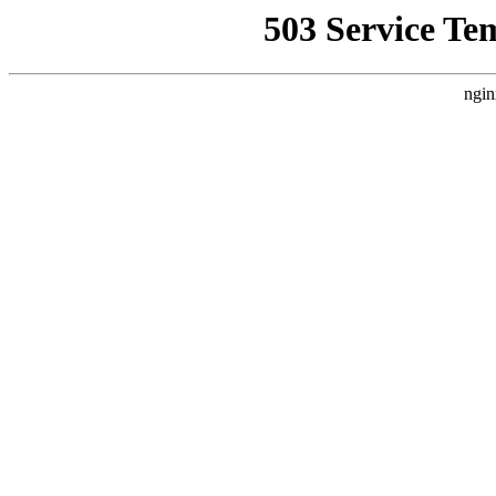
503 Service Te
ngin