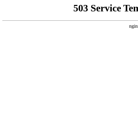
503 Service Te
ngin