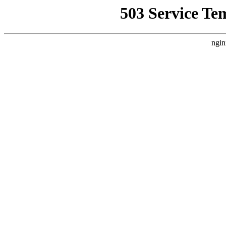
503 Service Te
ngin